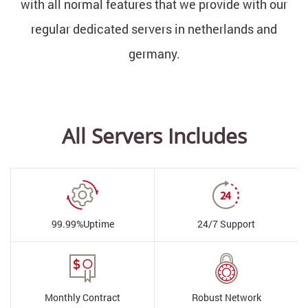
with all normal features that we provide with our
regular dedicated servers in netherlands and
germany.
All Servers Includes
99.99%
Uptime
24/7
Support
Monthly
Contract
Robust
Network