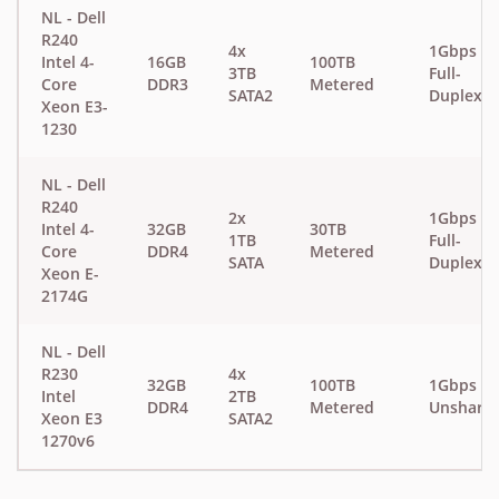
NL - Dell
R240
4x
1Gbps
Intel 4-
16GB
100TB
3TB
Full-
Core
DDR3
Metered
SATA2
Duplex
Xeon E3-
1230
NL - Dell
R240
2x
1Gbps
Intel 4-
32GB
30TB
1TB
Full-
Core
DDR4
Metered
SATA
Duplex
Xeon E-
2174G
NL - Dell
R230
4x
32GB
100TB
1Gbps
Intel
2TB
DDR4
Metered
Unshare
Xeon E3
SATA2
1270v6