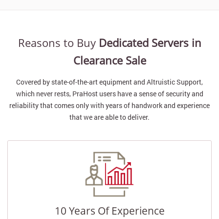
Reasons to Buy
Dedicated Servers in
Clearance Sale
Covered by state-of-the-art equipment and Altruistic Support,
which never rests, PraHost users have a sense of security and
reliability that comes only with years of handwork and experience
that we are able to deliver.
10 Years Of Experience