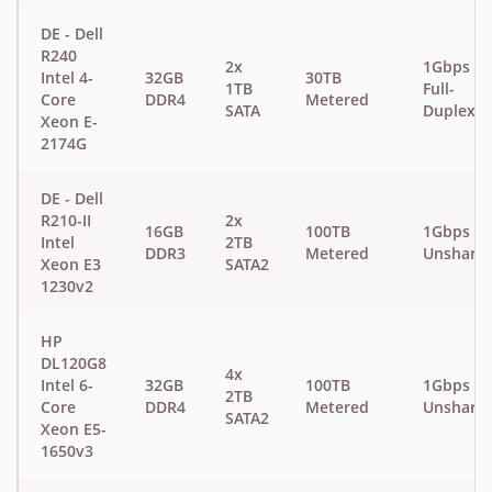
DE - Dell
R240
2x
1Gbps
Intel 4-
32GB
30TB
1TB
Full-
Core
DDR4
Metered
SATA
Duplex
Xeon E-
2174G
DE - Dell
R210-II
2x
16GB
100TB
1Gbps
Intel
2TB
DDR3
Metered
Unshare
Xeon E3
SATA2
1230v2
HP
DL120G8
4x
Intel 6-
32GB
100TB
1Gbps
2TB
Core
DDR4
Metered
Unshare
SATA2
Xeon E5-
1650v3