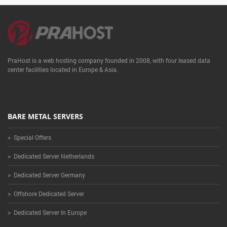
PraHost is a web hosting company founded in 2008, with four leased data
center facilities located in Europe & Asia.
BARE METAL SERVERS
> Special Offers
> Dedicated Server Netherlands
> Dedicated Server Germany
> Offshore Dedicated Server
> Dedicated Server In Europe