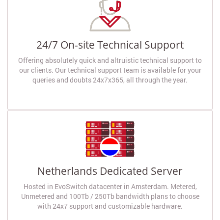
24/7 On-site Technical Support
Offering absolutely quick and altruistic technical support to
our clients. Our technical support team is available for your
queries and doubts 24x7x365, all through the year.
Netherlands Dedicated Server
Hosted in EvoSwitch datacenter in Amsterdam. Metered,
Unmetered and 100Tb / 250Tb bandwidth plans to choose
with 24x7 support and customizable hardware.