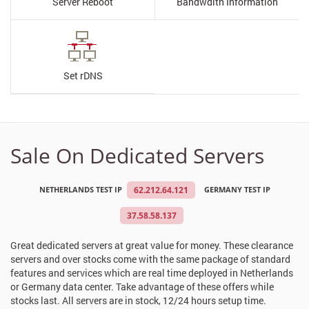
Server Reboot
Bandwdith Information
Set rDNS
Sale On Dedicated Servers
NETHERLANDS TEST IP
62.212.64.121
GERMANY TEST IP
37.58.58.137
Great dedicated servers at great value for money. These clearance
servers and over stocks come with the same package of standard
features and services which are real time deployed in Netherlands
or Germany data center. Take advantage of these offers while
stocks last. All servers are in stock, 12/24 hours setup time.