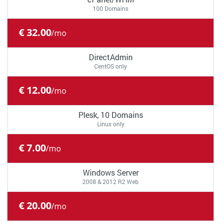
100 Domains
€ 32.00
/mo
DirectAdmin
CentOS only
€ 12.00
/mo
Plesk, 10 Domains
Linux only
€ 7.00
/mo
Windows Server
2008 & 2012 R2 Web
€ 20.00
/mo