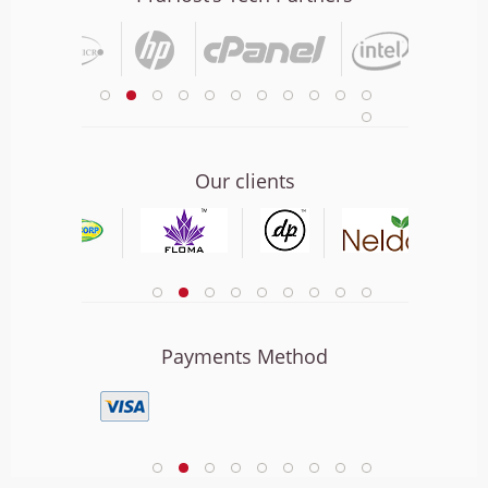
Our clients
Payments Method