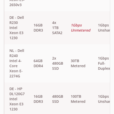
2650v3
DE - Dell
R230
4x
16GB
1Gbps
1Gbps
Intel
1TB
DDR3
Unmetered
Unshare
Xeon E3
SATA2
1230
NL - Dell
R240
2x
1Gbps
Intel 4-
64GB
30TB
480GB
Full-
Core
DDR4
Metered
SSD
Duplex
Xeon E-
2274G
DE - HP
DL120G7
16GB
480GB
100TB
1Gbps
Intel
DDR3
SSD
Metered
Unshare
Xeon E3
1230