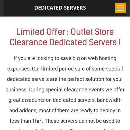
DEDICATED SERVERS
Limited Offer : Outlet Store
Clearance Dedicated Servers !
If you are looking to save big on web hosting
expenses, Our limited period sale of some special
dedicated servers are the perfect solution for your
business. During special clearance events we offer
great discounts on dedicated servers, bandwidth
and addons, most of them are ready to deploy in
less than 1hr*. These servers cannot be used to