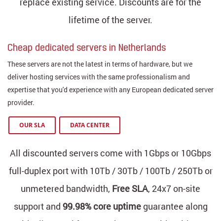
replace existing service. Discounts are for the
lifetime of the server.
Cheap dedicated servers in Netherlands
These servers are not the latest in terms of hardware, but we
deliver hosting services with the same professionalism and
expertise that you'd experience with any European dedicated server
provider.
OUR SLA
DATA CENTER
All discounted servers come with 1Gbps or 10Gbps
full-duplex port with 10Tb / 30Tb / 100Tb / 250Tb or
unmetered bandwidth,
Free SLA
, 24x7 on-site
support and
99.98% core uptime
guarantee along