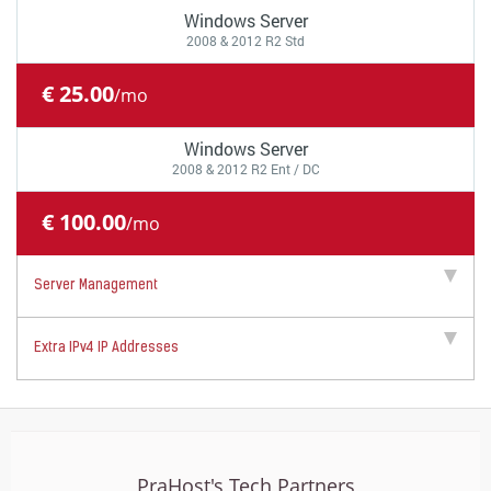
Windows Server
2008 & 2012 R2 Std
€ 25.00
/mo
Windows Server
2008 & 2012 R2 Ent / DC
€ 100.00
/mo
Server Management
Extra IPv4 IP Addresses
PraHost's Tech Partners