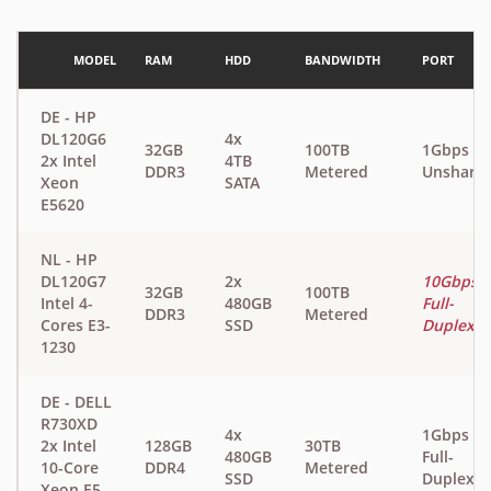
MODEL
RAM
HDD
BANDWIDTH
PORT
DE - HP
DL120G6
4x
32GB
100TB
1Gbps
2x Intel
4TB
DDR3
Metered
Unshare
Xeon
SATA
E5620
NL - HP
DL120G7
2x
10Gbps
32GB
100TB
Intel 4-
480GB
Full-
DDR3
Metered
Cores E3-
SSD
Duplex
1230
DE - DELL
R730XD
4x
1Gbps
2x Intel
128GB
30TB
480GB
Full-
10-Core
DDR4
Metered
SSD
Duplex
Xeon E5-