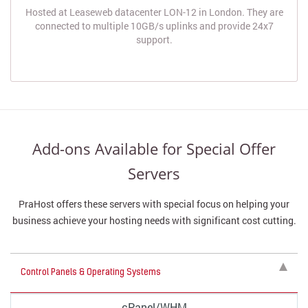
Hosted at Leaseweb datacenter LON-12 in London. They are
connected to multiple 10GB/s uplinks and provide 24x7
support.
Add-ons Available for Special Offer
Servers
PraHost offers these servers with special focus on helping your
business achieve your hosting needs with significant cost cutting.
Control Panels & Operating Systems
cPanel/WHM