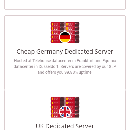
Cheap Germany Dedicated Server
Hosted at Telehouse datacenter in Frankfurt and Equinix
datacenter in Dusseldorf. Servers are covered by our SLA
and offers you 99.98% uptime.
UK Dedicated Server