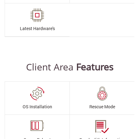
Latest
Hardware's
Client Area
Features
OS Installation
Rescue Mode