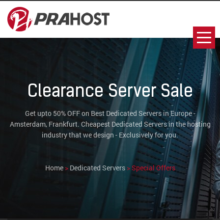
Clearance Server Sale
Get upto 50% OFF on Best Dedicated Servers in Europe -
Amsterdam, Frankfurt. Cheapest Dedicated Servers in the hosting
industry that we design - Exclusively for you.
Home
>
Dedicated Servers
> Special Offers