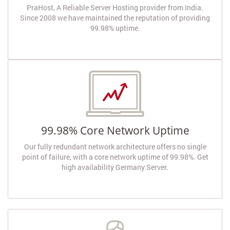
PraHost, A Reliable Server Hosting provider from India.
Since 2008 we have maintained the reputation of providing
99.98% uptime.
99.98% Core Network Uptime
Our fully redundant network architecture offers no single
point of failure, with a core network uptime of 99.98%. Get
high availability Germany Server.