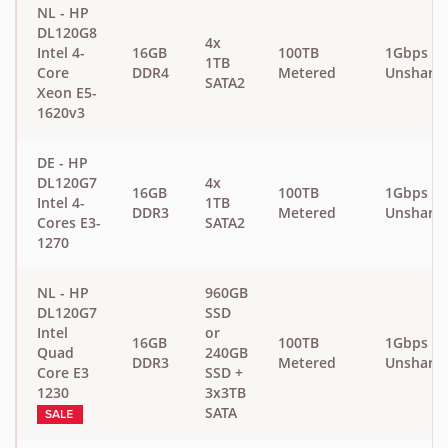
NL - HP
DL120G8
4x
Intel 4-
16GB
100TB
1Gbps
1TB
Core
DDR4
Metered
Unshare
SATA2
Xeon E5-
1620v3
DE - HP
DL120G7
4x
16GB
100TB
1Gbps
Intel 4-
1TB
DDR3
Metered
Unshare
Cores E3-
SATA2
1270
NL - HP
960GB
DL120G7
SSD
Intel
or
16GB
100TB
1Gbps
Quad
240GB
DDR3
Metered
Unshare
Core E3
SSD +
1230
3x3TB
SATA