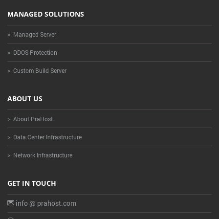
MANAGED SOLUTIONS
> Managed Server
> DDOS Protection
> Custom Build Server
ABOUT US
> About PraHost
> Data Center Infrastructure
> Network Infrastructure
GET IN TOUCH
info @ prahost.com