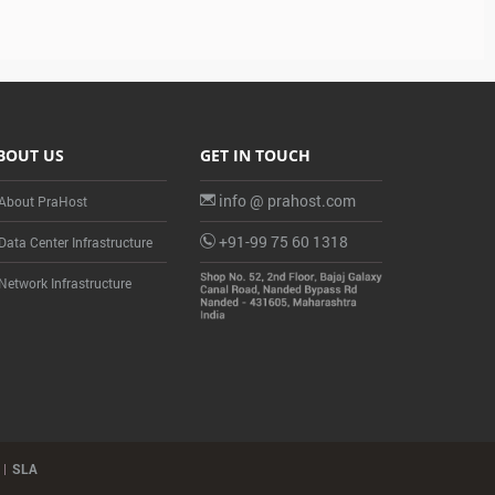
BOUT US
GET IN TOUCH
info @ prahost.com
About PraHost
+91-99 75 60 1318
Data Center Infrastructure
Network Infrastructure
SLA