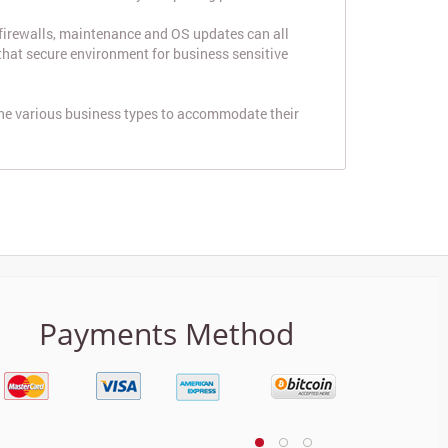
 firewalls, maintenance and OS updates can all
 that secure environment for business sensitive
the various business types to accommodate their
Payments Method