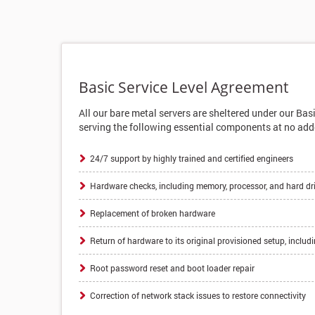
Basic Service Level Agreement
All our bare metal servers are sheltered under our Bas
serving the following essential components at no add
24/7 support by highly trained and certified engineers
Hardware checks, including memory, processor, and hard dr
Replacement of broken hardware
Return of hardware to its original provisioned setup, includ
Root password reset and boot loader repair
Correction of network stack issues to restore connectivity