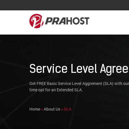
Service Level Agre
Get FREE Basic Service Level Aggrement (SLA) with our
time opt for an Extended SLA.
Home
>
About Us
> SLA