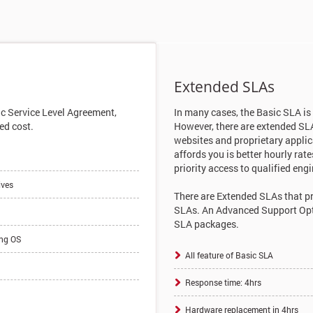
Extended SLAs
ic Service Level Agreement,
In many cases, the Basic SLA is
ed cost.
However, there are extended SL
websites and proprietary appli
affords you is better hourly ra
priority access to qualified engi
ives
There are Extended SLAs that pr
SLAs. An Advanced Support Optio
SLA packages.
ing OS
All feature of Basic SLA
Response time: 4hrs
Hardware replacement in 4hrs