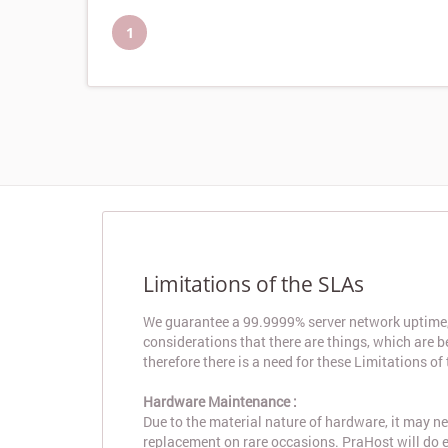
1
Limitations of the SLAs
We guarantee a 99.9999% server network uptime, 
considerations that there are things, which are 
therefore there is a need for these Limitations of
Hardware Maintenance :
Due to the material nature of hardware, it may 
replacement on rare occasions. PraHost will do e