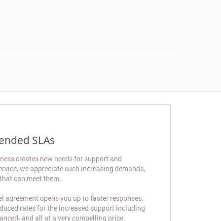
tended SLAs
iness creates new needs for support and
 service, we appreciate such increasing demands,
 that can meet them.
el agreement opens you up to faster responses,
educed rates for the increased support including
anced- and all at a very compelling price.