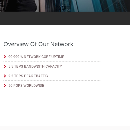
Overview Of Our Network
99.999 % NETWORK CORE UPTIME
5.5 TBPS BANDWDITH CAPACITY
2.2 TBPS PEAK TRAFFIC
50 POPS WORLDWIDE