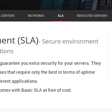
A CENTERS
NETWORKS
SLA
DEDICATED SERVERS
ent (SLA)
- Secure environment
tions
uarantee you extra security for your servers. They
ses that require only the best in terms of uptime
erent applications.
mes with Basic SLA at free of cost.