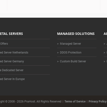
ETAL SERVERS
MANAGED SOLUTIONS
A
 Offers
> Managed Server
> 
ed Server Netherlands
> DDOS Protection
> 
ed Server Germany
> Custom Build Server
> 
e Dedicated Server
ed Server In Europe
ght © 2008 - 2026 PraHost. All Rights Reserved
Terms of Service
Privacy Policy