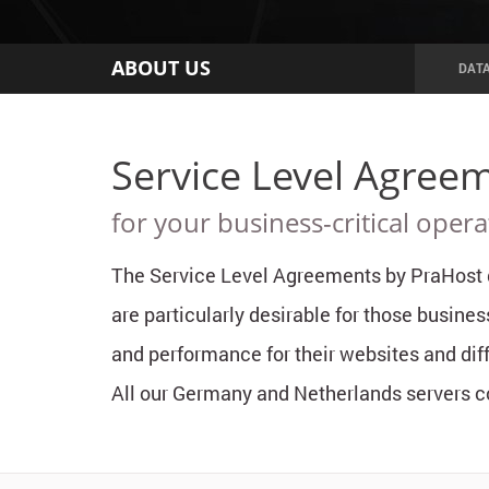
ABOUT US
DAT
Service Level Agreem
for your business-critical opera
The Service Level Agreements by PraHost g
are particularly desirable for those busines
and performance for their websites and diff
All our Germany and Netherlands servers co