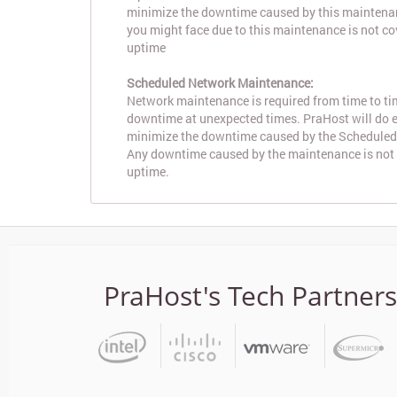
minimize the downtime caused by this maintena
you might face due to this maintenance is not c
uptime
Scheduled Network Maintenance:
Network maintenance is required from time to tim
downtime at unexpected times. PraHost will do ev
minimize the downtime caused by the Schedule
Any downtime caused by the maintenance is not
uptime.
PraHost's Tech Partners