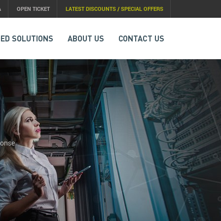
A
OPEN TICKET
LATEST DISCOUNTS / SPECIAL OFFERS
ED SOLUTIONS
ABOUT US
CONTACT US
ponse