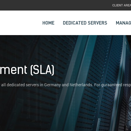
CLIENT ARE
HOME
DEDICATED SERVERS
MANAG
ement (SLA)
 all dedicated servers in Germany and Netherlands. For guraanteed res