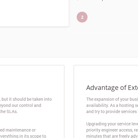
2
Advantage of Ex
but it should be taken into
The expansion of your bus
beyond our control and
availability. As a hosting
 the SLAs.
and try to provide services
Upgrading your service lev
need maintenance or
priority engineer access, r
verything in its scope to
minutes that are freely adv