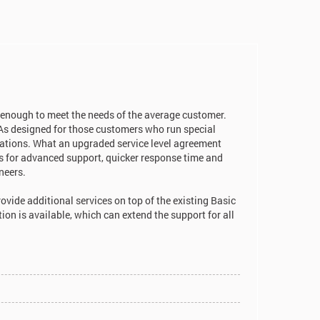
 enough to meet the needs of the average customer.
As designed for those customers who run special
cations. What an upgraded service level agreement
tes for advanced support, quicker response time and
neers.
ovide additional services on top of the existing Basic
n is available, which can extend the support for all