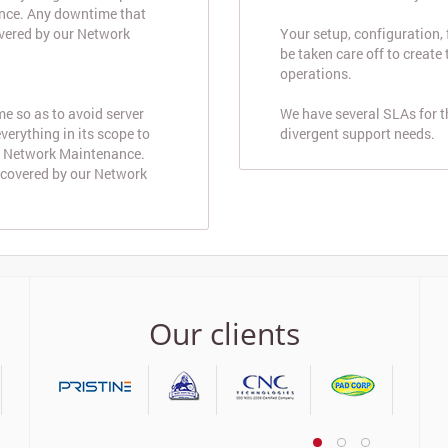
nce. Any downtime that
overed by our Network
Your setup, configuration,
be taken care off to create
operations.
e so as to avoid server
We have several SLAs for 
erything in its scope to
divergent support needs.
d Network Maintenance.
 covered by our Network
Our clients