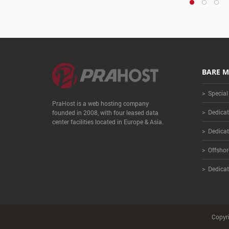
BARE M
> Special
PraHost is a web hosting company
> Dedicat
founded in 2008, with four leased data
center facilities located in Europe & Asia.
> Dedicat
> Offshor
> Dedicat
Copyri