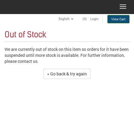
Toggl
navig
English
(0)
Login
View Cart
Out of Stock
We are currently out of stock on this item so orders for it have been
suspended until more stock is available. For further information,
please contact us.
« Go back & try again