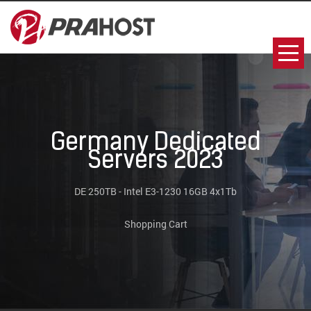
Germany Dedicated
Servers 2023
DE 250TB - Intel E3-1230 16GB 4x1Tb
Shopping Cart