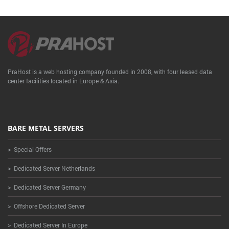
PraHost is a web hosting company founded in 2008, with four leased data
center facilities located in Europe & Asia.
BARE METAL SERVERS
> Special Offers
> Dedicated Server Netherlands
> Dedicated Server Germany
> Offshore Dedicated Server
> Dedicated Server In Europe