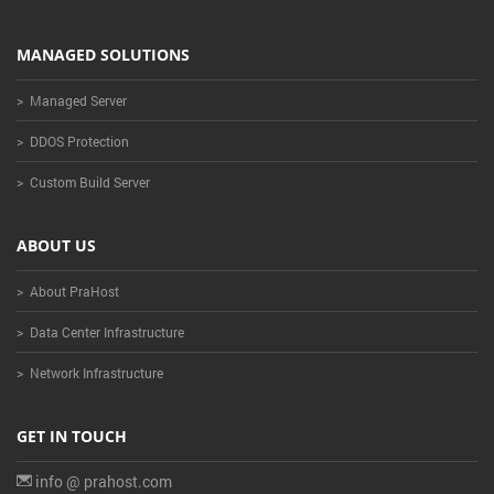
MANAGED SOLUTIONS
> Managed Server
> DDOS Protection
> Custom Build Server
ABOUT US
> About PraHost
> Data Center Infrastructure
> Network Infrastructure
GET IN TOUCH
info @ prahost.com