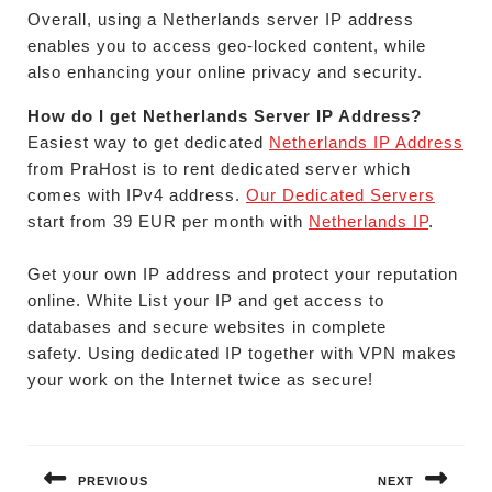
Overall, using a Netherlands server IP address
enables you to access geo-locked content, while
also enhancing your online privacy and security.
How do I get Netherlands Server IP Address?
Easiest way to get dedicated
Netherlands IP Address
from PraHost is to rent dedicated server which
comes with IPv4 address.
Our Dedicated Servers
start from 39 EUR per month with
Netherlands IP
.
Get your own IP address and protect your reputation
online. White List your IP and get access to
databases and secure websites in complete
safety. Using dedicated IP together with VPN makes
your work on the Internet twice as secure!
Post
navigation
PREVIOUS
NEXT