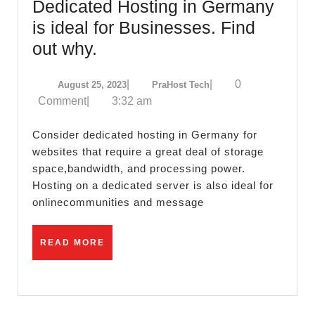
Dedicated Hosting in Germany
is ideal for Businesses. Find
Dedicated
out why.
Hosting
August
PraHost
|
|
0
August 25, 2023
PraHost Tech
in
25,
Tech
Comment
|
3:32 am
Germany
2023
is
Consider dedicated hosting in Germany for
ideal
websites that require a great deal of storage
space,bandwidth, and processing power.
for
Hosting on a dedicated server is also ideal for
Businesses.
onlinecommunities and message
Find
out
READ
READ MORE
why.
MORE