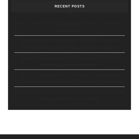
RECENT POSTS
How to Re-Install Operating System & Retrieve
password
The Future of Computing: AMPERE Servers
Revolutionizing the Data Center Industry
Debunking Common Myths about Offshore
Hosting for E-commerce
Top 7 Strategies for Delivering Exceptional
Customer Experience in Offshore Web Hosting
Unleashing the Potential of Online Gaming with
Dedicated Server Hosting