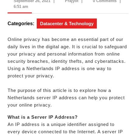
September
Prajyot
September 26, 2021
|
Prajyot
|
0 Comments
|
26,
6:51 am
2021
Categories:
Datacenter & Technology
Online privacy has become an essential part of our
daily lives in the digital age. It is crucial to safeguard
your privacy and personal information from online
security breaches, identity thefts, and cyberattacks.
Using a Netherlands IP address is one way to
protect your privacy.
The purpose of this article is to explore how a
Netherlands server IP address can help you protect
your online privacy.
What is a Server IP Address?
An IP address is a unique identifier assigned to
every device connected to the Internet. A server IP