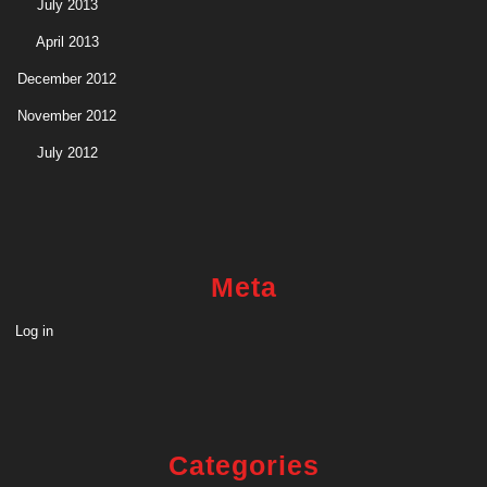
July 2013
April 2013
December 2012
November 2012
July 2012
Meta
Log in
Categories