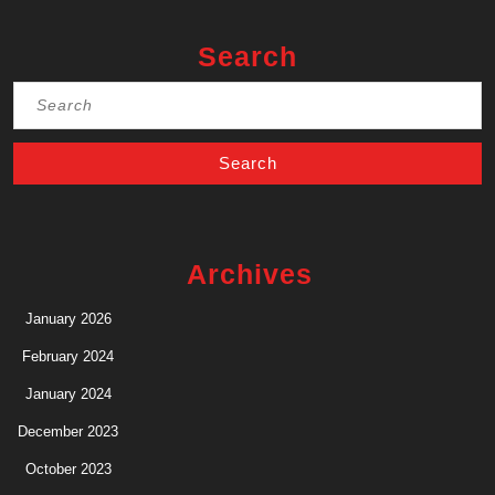
Search
Search
for:
Archives
January 2026
February 2024
January 2024
December 2023
October 2023