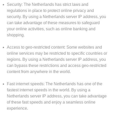
Security: The Netherlands has strict laws and
regulations in place to protect online privacy and
security. By using a Netherlands server IP address, you
can take advantage of these measures to safeguard
your online activities, such as online banking and
shopping.
Access to geo-restricted content: Some websites and
online services may be restricted to specific countries or
regions. By using a Netherlands server IP address, you
can bypass these restrictions and access geo-restricted
content from anywhere in the world.
Fast internet speeds: The Netherlands has one of the
fastest internet speeds in the world. By using a
Netherlands server IP address, you can take advantage
of these fast speeds and enjoy a seamless online
experience.