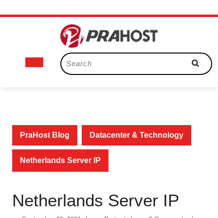
Skip
to
content
Open
Search
for:
Button
PraHost Blog
Datacenter & Technology
Netherlands Server IP
Netherlands Server IP