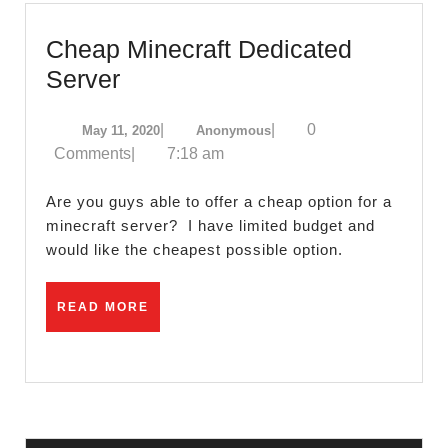
Cheap Minecraft Dedicated
Cheap
Server
Minecraft
May
Anonymous
|
|
0
May 11, 2020
Anonymous
Dedicated
11,
Comments
|
7:18 am
Server
2020
Are you guys able to offer a cheap option for a
minecraft server? I have limited budget and
would like the cheapest possible option.
READ
READ MORE
MORE