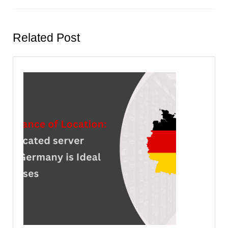
Previous
Next
post:
post:
Related Post