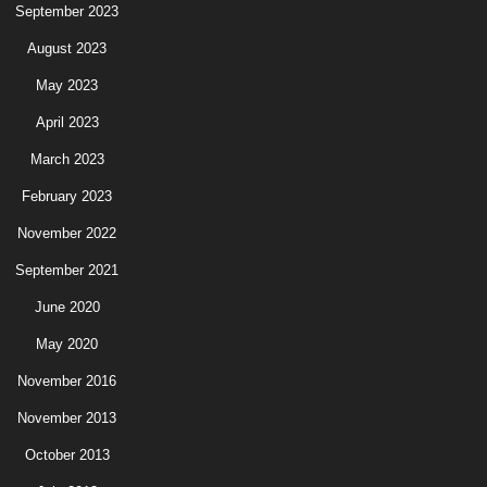
September 2023
August 2023
May 2023
April 2023
March 2023
February 2023
November 2022
September 2021
June 2020
May 2020
November 2016
November 2013
October 2013