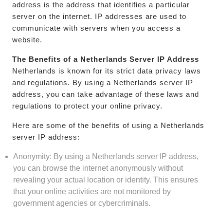
address is the address that identifies a particular
server on the internet. IP addresses are used to
communicate with servers when you access a
website.
The Benefits of a Netherlands Server IP Address
Netherlands is known for its strict data privacy laws
and regulations. By using a Netherlands server IP
address, you can take advantage of these laws and
regulations to protect your online privacy.
Here are some of the benefits of using a Netherlands
server IP address:
Anonymity: By using a Netherlands server IP address,
you can browse the internet anonymously without
revealing your actual location or identity. This ensures
that your online activities are not monitored by
government agencies or cybercriminals.